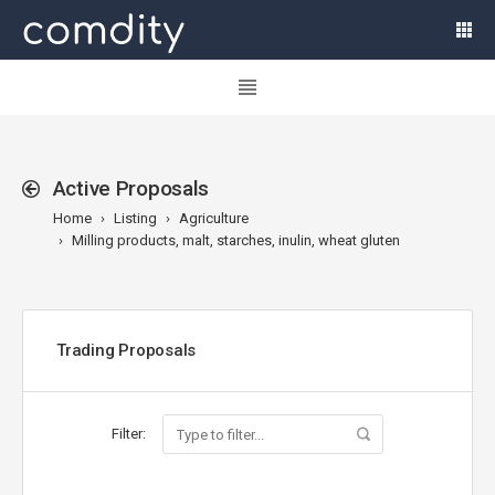
Active Proposals
Home
Listing
Agriculture
Milling products, malt, starches, inulin, wheat gluten
Trading Proposals
Filter: