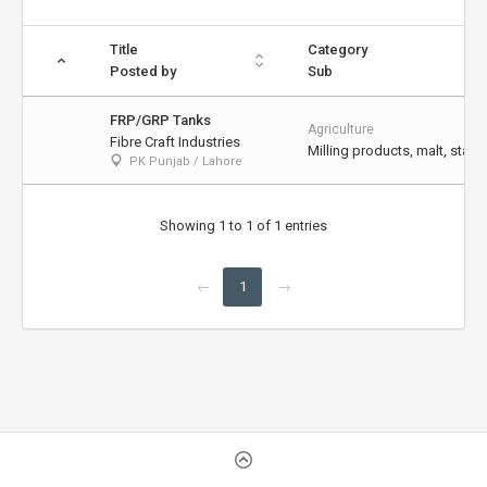
Title
Category
Posted by
Sub
FRP/GRP Tanks
Agriculture
Fibre Craft Industries
Milling products, malt, starch
PK Punjab / Lahore
Showing 1 to 1 of 1 entries
←
1
→