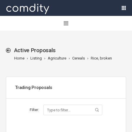
Active Proposals
Home
Listing
Agriculture
Cereals
Rice, broken
Trading Proposals
Filter: