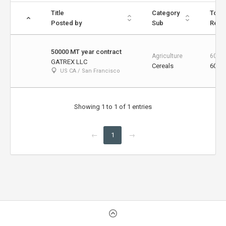
Title
Category
Total
Posted by
Sub
Rema
50000 MT year contract
Agriculture
60000
GATREX LLC
Cereals
60000
US CA / San Francisco
Showing 1 to 1 of 1 entries
←
1
→