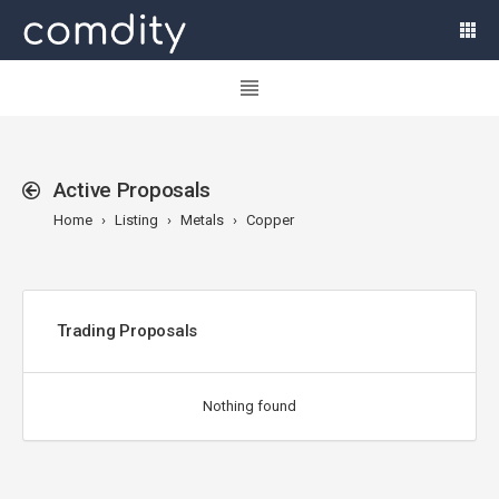
Active Proposals
Home
Listing
Metals
Copper
Trading Proposals
Nothing found